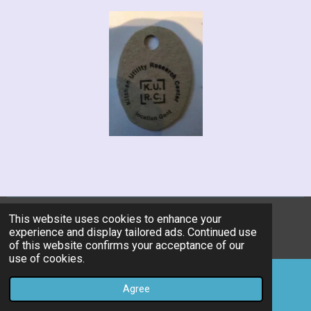
This website uses cookies to enhance your
© 2019 - 2026 kitchen-utility-research-center
experience and display tailored ads. Continued use
Powered by
JouwWeb
of this website confirms your acceptance of our
use of cookies.
Agree
Email