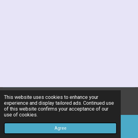
This website uses cookies to enhance your
© 2019 - 2026 kitchen-utility-research-center
experience and display tailored ads. Continued use
Powered by
JouwWeb
of this website confirms your acceptance of our
use of cookies.
Agree
Email