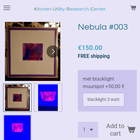
Skip
K
itchen
-
U
tility-
R
esearch-
C
enter
to
main
Nebula #003
content
€150.00
FREE shipping
met blacklight
muurspot +50,00 €
blacklight 3 watt
Add to
cart