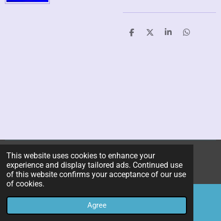
S
S
S
S
h
h
h
h
a
a
a
a
r
r
r
r
e
e
e
e
This website uses cookies to enhance your
© 2019 - 2026 kitchen-utility-research-center
experience and display tailored ads. Continued use
Powered by
JouwWeb
of this website confirms your acceptance of our use
of cookies.
Agree
Email